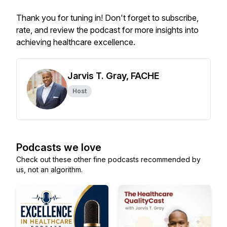
Thank you for tuning in! Don't forget to subscribe,
rate, and review the podcast for more insights into
achieving healthcare excellence.
Jarvis T. Gray, FACHE
Host
Podcasts we love
Check out these other fine podcasts recommended by
us, not an algorithm.