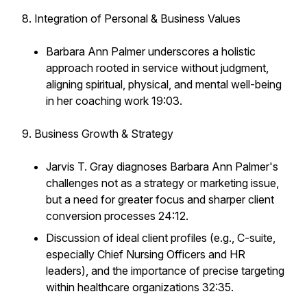
8. Integration of Personal & Business Values
Barbara Ann Palmer underscores a holistic
approach rooted in service without judgment,
aligning spiritual, physical, and mental well-being
in her coaching work 19:03.
9. Business Growth & Strategy
Jarvis T. Gray diagnoses Barbara Ann Palmer's
challenges not as a strategy or marketing issue,
but a need for greater focus and sharper client
conversion processes 24:12.
Discussion of ideal client profiles (e.g., C-suite,
especially Chief Nursing Officers and HR
leaders), and the importance of precise targeting
within healthcare organizations 32:35.