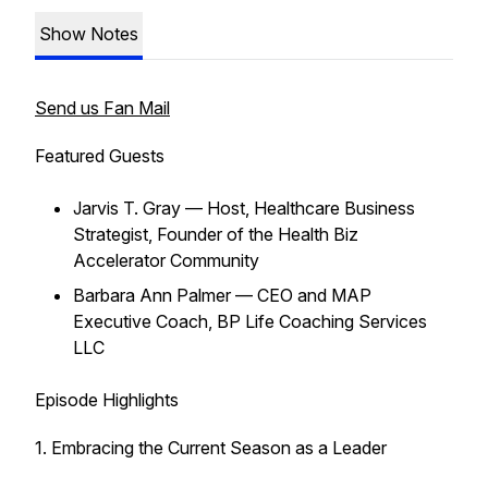
Show Notes
Send us Fan Mail
Featured Guests
Jarvis T. Gray — Host, Healthcare Business
Strategist, Founder of the Health Biz
Accelerator Community
Barbara Ann Palmer — CEO and MAP
Executive Coach, BP Life Coaching Services
LLC
Episode Highlights
1. Embracing the Current Season as a Leader