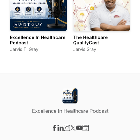
Excellence In Healthcare
The Healthcare
Podcast
QualityCast
Jarvis T. Gray
Jarvis Gray
Excellence In Healthcare Podcast
Visit our Facebook page
Visit our LinkedIn page
Visit our Instagram page
Visit our X-com page
Visit our YouTube page
Visit our Website page