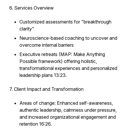
6. Services Overview
Customized assessments for "breakthrough
clarity"
Neuroscience-based coaching to uncover and
overcome internal barriers
Executive retreats (MAP: Make Anything
Possible framework) offering holistic,
transformational experiences and personalized
leadership plans 13:23.
7. Client Impact and Transformation
Areas of change: Enhanced self-awareness,
authentic leadership, calmness under pressure,
and increased organizational engagement and
retention 16:26.