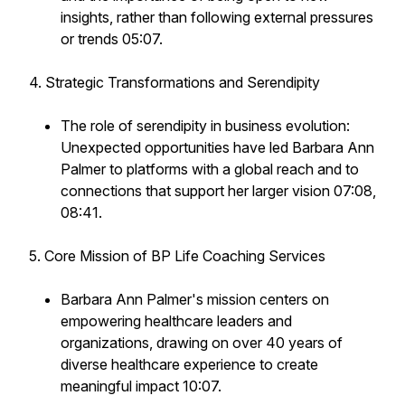
insights, rather than following external pressures
or trends 05:07.
4. Strategic Transformations and Serendipity
The role of serendipity in business evolution:
Unexpected opportunities have led Barbara Ann
Palmer to platforms with a global reach and to
connections that support her larger vision 07:08,
08:41.
5. Core Mission of BP Life Coaching Services
Barbara Ann Palmer's mission centers on
empowering healthcare leaders and
organizations, drawing on over 40 years of
diverse healthcare experience to create
meaningful impact 10:07.