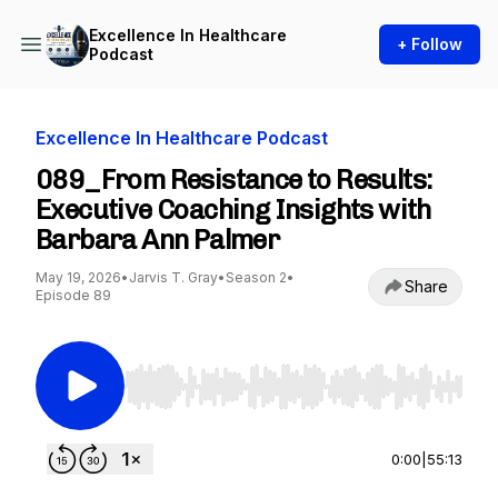
Excellence In Healthcare
+ Follow
Podcast
Excellence In Healthcare Podcast
089_From Resistance to Results:
Executive Coaching Insights with
Barbara Ann Palmer
May 19, 2026
•
Jarvis T. Gray
•
Season 2
•
Share
Episode 89
Use Left/Right to seek, Home/End to jump to st
0:00
|
55:13