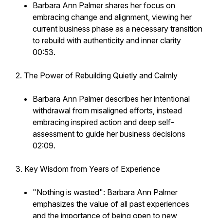
Barbara Ann Palmer shares her focus on
embracing change and alignment, viewing her
current business phase as a necessary transition
to rebuild with authenticity and inner clarity
00:53.
2. The Power of Rebuilding Quietly and Calmly
Barbara Ann Palmer describes her intentional
withdrawal from misaligned efforts, instead
embracing inspired action and deep self-
assessment to guide her business decisions
02:09.
3. Key Wisdom from Years of Experience
"Nothing is wasted": Barbara Ann Palmer
emphasizes the value of all past experiences
and the importance of being open to new