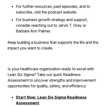
For further resources, past episodes, and to
subscribe, visit the podcast website.
For business growth strategy and support,
consider reaching out to Jarvis T. Gray or
Barbara Ann Palmer.
Keep building a business that supports the life and the
impact you want to create.
Is your healthcare organization ready to excel with
Lean Six Sigma? Take our quick Readiness
Assessment to uncover strengths and improvement
opportunities for quality, safety, and efficiency
Start Now: Lean Six Sigma Readiness
Assessment