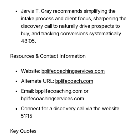
Jarvis T. Gray recommends simplifying the
intake process and client focus, sharpening the
discovery call to naturally drive prospects to
buy, and tracking conversions systematically
48:05.
Resources & Contact Information
Website:
bplifecoachingservices.com
Alternate URL:
bplifecoach.com
Email: bpplifecoaching.com or
bplifecoachingservices.com
Connect for a discovery call via the website
51:15
Key Quotes