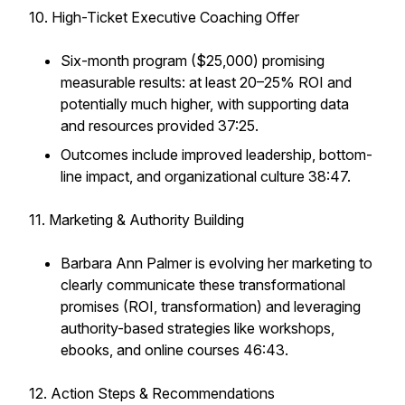
10. High-Ticket Executive Coaching Offer
Six-month program ($25,000) promising
measurable results: at least 20–25% ROI and
potentially much higher, with supporting data
and resources provided 37:25.
Outcomes include improved leadership, bottom-
line impact, and organizational culture 38:47.
11. Marketing & Authority Building
Barbara Ann Palmer is evolving her marketing to
clearly communicate these transformational
promises (ROI, transformation) and leveraging
authority-based strategies like workshops,
ebooks, and online courses 46:43.
12. Action Steps & Recommendations