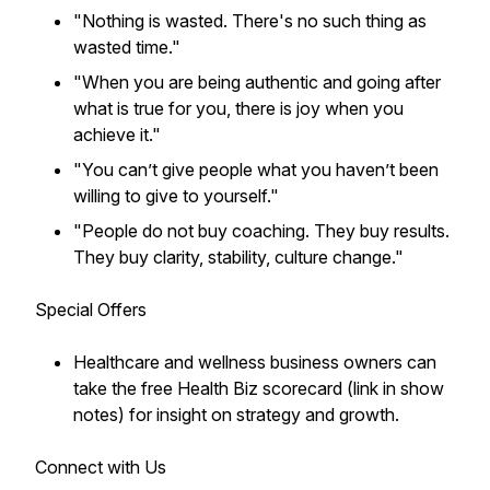
"Nothing is wasted. There's no such thing as
wasted time."
"When you are being authentic and going after
what is true for you, there is joy when you
achieve it."
"You can’t give people what you haven’t been
willing to give to yourself."
"People do not buy coaching. They buy results.
They buy clarity, stability, culture change."
Special Offers
Healthcare and wellness business owners can
take the free Health Biz scorecard (link in show
notes) for insight on strategy and growth.
Connect with Us