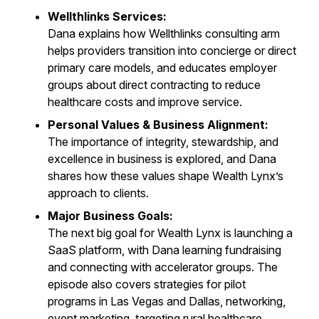
Wellthlinks Services:
Dana explains how Wellthlinks consulting arm
helps providers transition into concierge or direct
primary care models, and educates employer
groups about direct contracting to reduce
healthcare costs and improve service.
Personal Values & Business Alignment:
The importance of integrity, stewardship, and
excellence in business is explored, and Dana
shares how these values shape Wealth Lynx’s
approach to clients.
Major Business Goals:
The next big goal for Wealth Lynx is launching a
SaaS platform, with Dana learning fundraising
and connecting with accelerator groups. The
episode also covers strategies for pilot
programs in Las Vegas and Dallas, networking,
event marketing, targeting rural healthcare