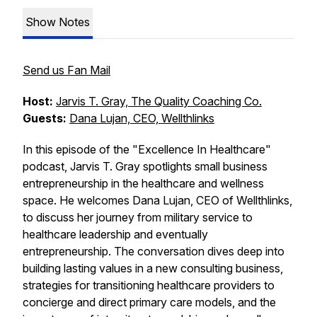
Show Notes
Send us Fan Mail
Host:
Jarvis T. Gray, The Quality Coaching Co.
Guests:
Dana Lujan, CEO, Wellthlinks
In this episode of the "Excellence In Healthcare"
podcast, Jarvis T. Gray spotlights small business
entrepreneurship in the healthcare and wellness
space. He welcomes Dana Lujan, CEO of Wellthlinks,
to discuss her journey from military service to
healthcare leadership and eventually
entrepreneurship. The conversation dives deep into
building lasting values in a new consulting business,
strategies for transitioning healthcare providers to
concierge and direct primary care models, and the