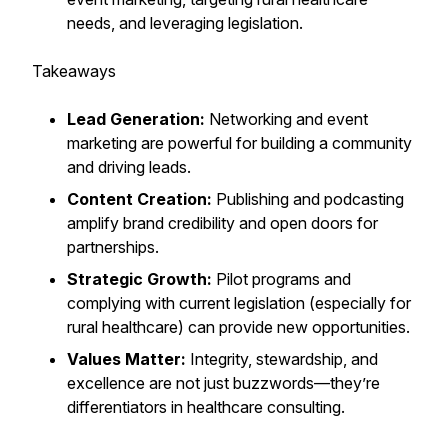
needs, and leveraging legislation.
Takeaways
Lead Generation:
Networking and event
marketing are powerful for building a community
and driving leads.
Content Creation:
Publishing and podcasting
amplify brand credibility and open doors for
partnerships.
Strategic Growth:
Pilot programs and
complying with current legislation (especially for
rural healthcare) can provide new opportunities.
Values Matter:
Integrity, stewardship, and
excellence are not just buzzwords—they’re
differentiators in healthcare consulting.