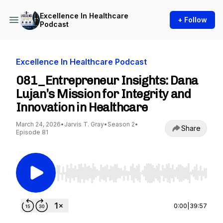
Excellence In Healthcare
+ Follow
Podcast
Excellence In Healthcare Podcast
081_Entrepreneur Insights: Dana
Lujan’s Mission for Integrity and
Innovation in Healthcare
March 24, 2026
•
Jarvis T. Gray
•
Season 2
•
Share
Episode 81
Use Left/Right to seek, Home/End to jump to st
0:00
|
39:57