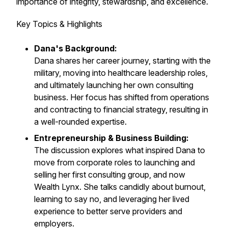
importance of integrity, stewardship, and excellence.
Key Topics & Highlights
Dana's Background:
Dana shares her career journey, starting with the
military, moving into healthcare leadership roles,
and ultimately launching her own consulting
business. Her focus has shifted from operations
and contracting to financial strategy, resulting in
a well-rounded expertise.
Entrepreneurship & Business Building:
The discussion explores what inspired Dana to
move from corporate roles to launching and
selling her first consulting group, and now
Wealth Lynx. She talks candidly about burnout,
learning to say no, and leveraging her lived
experience to better serve providers and
employers.