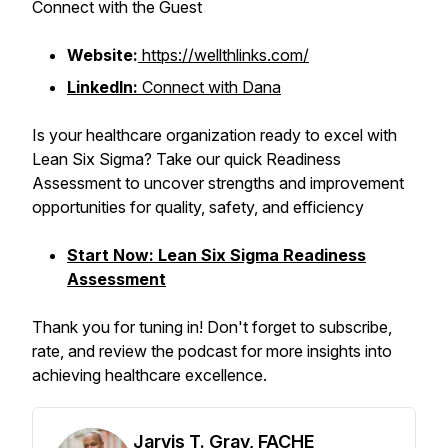
Connect with the Guest
Website:
https://wellthlinks.com/
LinkedIn:
Connect with Dana
Is your healthcare organization ready to excel with
Lean Six Sigma? Take our quick Readiness
Assessment to uncover strengths and improvement
opportunities for quality, safety, and efficiency
Start Now: Lean Six Sigma Readiness
Assessment
Thank you for tuning in! Don't forget to subscribe,
rate, and review the podcast for more insights into
achieving healthcare excellence.
Jarvis T. Gray, FACHE