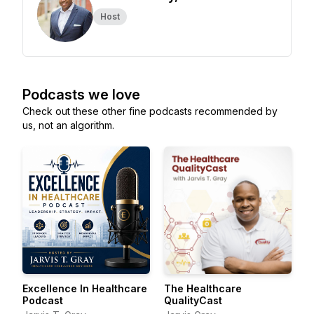
Host
Podcasts we love
Check out these other fine podcasts recommended by
us, not an algorithm.
Excellence In Healthcare
The Healthcare
Podcast
QualityCast