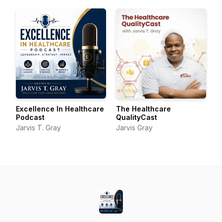
Excellence In Healthcare
The Healthcare
Podcast
QualityCast
Jarvis T. Gray
Jarvis Gray