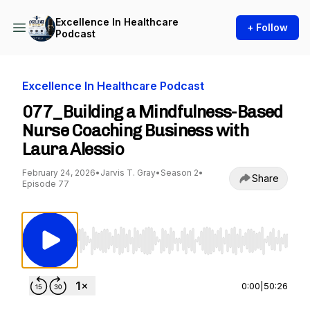
Excellence In Healthcare
+ Follow
Podcast
Excellence In Healthcare Podcast
077_Building a Mindfulness-Based
Nurse Coaching Business with
Laura Alessio
February 24, 2026
•
Jarvis T. Gray
•
Season 2
•
Share
Episode 77
Use Left/Right to seek, Home/End to jump to st
0:00
|
50:26