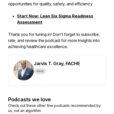
opportunities for quality, safety, and efficiency
Start Now: Lean Six Sigma Readiness
Assessment
Thank you for tuning in! Don't forget to subscribe,
rate, and review the podcast for more insights into
achieving healthcare excellence.
Jarvis T. Gray, FACHE
Host
Podcasts we love
Check out these other fine podcasts recommended by
us, not an algorithm.