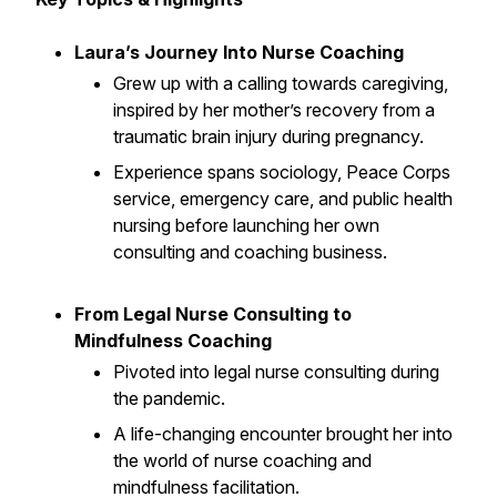
Laura’s Journey Into Nurse Coaching
Grew up with a calling towards caregiving,
inspired by her mother’s recovery from a
traumatic brain injury during pregnancy.
Experience spans sociology, Peace Corps
service, emergency care, and public health
nursing before launching her own
consulting and coaching business.
From Legal Nurse Consulting to
Mindfulness Coaching
Pivoted into legal nurse consulting during
the pandemic.
A life-changing encounter brought her into
the world of nurse coaching and
mindfulness facilitation.