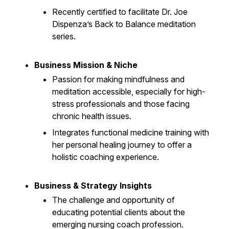
Recently certified to facilitate Dr. Joe
Dispenza’s Back to Balance meditation
series.
Business Mission & Niche
Passion for making mindfulness and
meditation accessible, especially for high-
stress professionals and those facing
chronic health issues.
Integrates functional medicine training with
her personal healing journey to offer a
holistic coaching experience.
Business & Strategy Insights
The challenge and opportunity of
educating potential clients about the
emerging nursing coach profession.