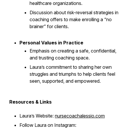
healthcare organizations.
Discussion about risk-reversal strategies in
coaching offers to make enrolling a “no
brainer” for clients.
Personal Values in Practice
Emphasis on creating a safe, confidential,
and trusting coaching space.
Laura’s commitment to sharing her own
struggles and triumphs to help clients feel
seen, supported, and empowered.
Resources & Links
Laura’s Website:
nursecoachalessio.com
Follow Laura on Instagram: