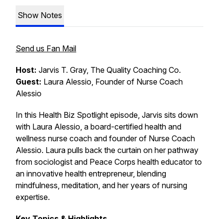
Show Notes
Send us Fan Mail
Host:
Jarvis T. Gray, The Quality Coaching Co.
Guest:
Laura Alessio, Founder of Nurse Coach
Alessio
In this Health Biz Spotlight episode, Jarvis sits down
with Laura Alessio, a board-certified health and
wellness nurse coach and founder of Nurse Coach
Alessio. Laura pulls back the curtain on her pathway
from sociologist and Peace Corps health educator to
an innovative health entrepreneur, blending
mindfulness, meditation, and her years of nursing
expertise.
Key Topics & Highlights