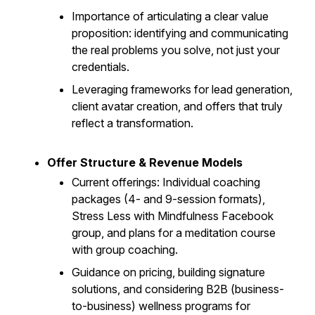
Importance of articulating a clear value
proposition: identifying and communicating
the real problems you solve, not just your
credentials.
Leveraging frameworks for lead generation,
client avatar creation, and offers that truly
reflect a transformation.
Offer Structure & Revenue Models
Current offerings: Individual coaching
packages (4- and 9-session formats),
Stress Less with Mindfulness Facebook
group, and plans for a meditation course
with group coaching.
Guidance on pricing, building signature
solutions, and considering B2B (business-
to-business) wellness programs for