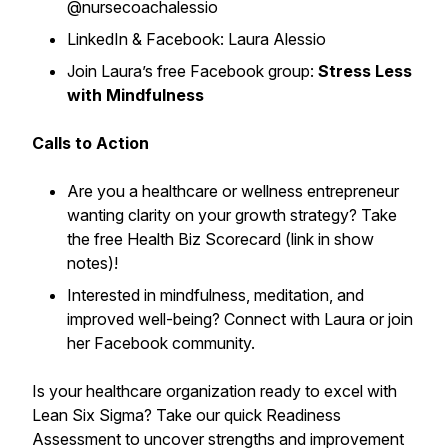
@nursecoachalessio
LinkedIn & Facebook: Laura Alessio
Join Laura’s free Facebook group:
Stress Less
with Mindfulness
Calls to Action
Are you a healthcare or wellness entrepreneur
wanting clarity on your growth strategy? Take
the free Health Biz Scorecard (link in show
notes)!
Interested in mindfulness, meditation, and
improved well-being? Connect with Laura or join
her Facebook community.
Is your healthcare organization ready to excel with
Lean Six Sigma? Take our quick Readiness
Assessment to uncover strengths and improvement