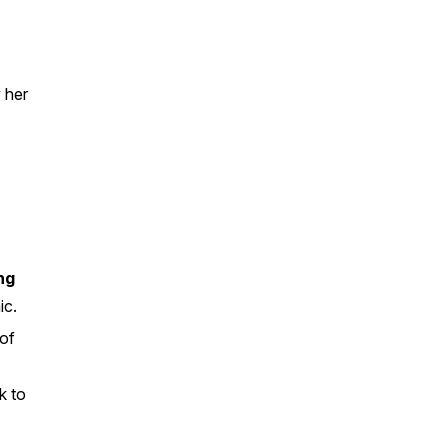
 her
.
ng
ic.
 of
k to