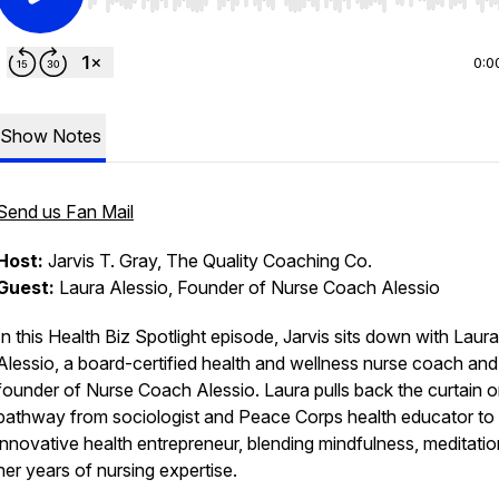
Use Left/Right to seek, Home/End to jump to start o
0:0
Show Notes
Send us Fan Mail
Host:
Jarvis T. Gray, The Quality Coaching Co.
Guest:
Laura Alessio, Founder of Nurse Coach Alessio
In this Health Biz Spotlight episode, Jarvis sits down with Laura
Alessio, a board-certified health and wellness nurse coach and
founder of Nurse Coach Alessio. Laura pulls back the curtain o
pathway from sociologist and Peace Corps health educator to
innovative health entrepreneur, blending mindfulness, meditatio
her years of nursing expertise.