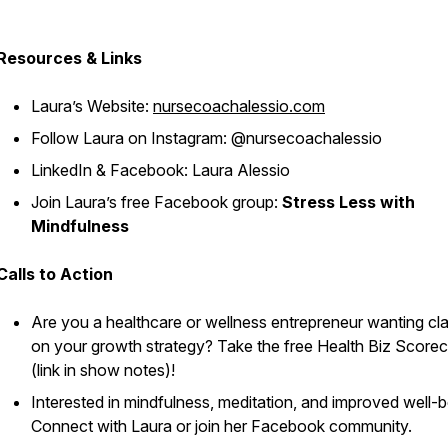
Resources & Links
Laura’s Website:
nursecoachalessio.com
Follow Laura on Instagram: @nursecoachalessio
LinkedIn & Facebook: Laura Alessio
Join Laura’s free Facebook group:
Stress Less with
Mindfulness
Calls to Action
Are you a healthcare or wellness entrepreneur wanting cla
on your growth strategy? Take the free Health Biz Score
(link in show notes)!
Interested in mindfulness, meditation, and improved well-
Connect with Laura or join her Facebook community.