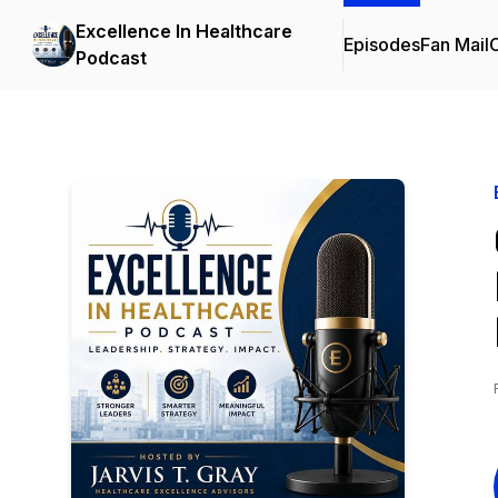
Excellence In Healthcare
Episodes
Fan Mail
C
Podcast