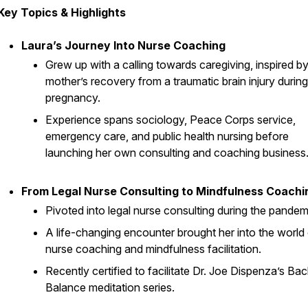
Key Topics & Highlights
Laura’s Journey Into Nurse Coaching
Grew up with a calling towards caregiving, inspired by
mother’s recovery from a traumatic brain injury during
pregnancy.
Experience spans sociology, Peace Corps service,
emergency care, and public health nursing before
launching her own consulting and coaching business
From Legal Nurse Consulting to Mindfulness Coachi
Pivoted into legal nurse consulting during the pandem
A life-changing encounter brought her into the world
nurse coaching and mindfulness facilitation.
Recently certified to facilitate Dr. Joe Dispenza’s Bac
Balance meditation series.