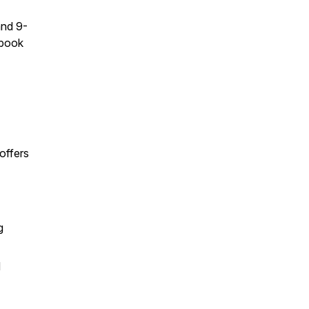
and 9-
ebook
offers
g
d