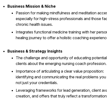
Business Mission & Niche
Passion for making mindfulness and meditation acces
especially for high-stress professionals and those fa
chronic health issues.
Integrates functional medicine training with her perso
healing journey to offer a holistic coaching experienc
Business & Strategy Insights
The challenge and opportunity of educating potential
clients about the emerging nursing coach profession.
Importance of articulating a clear value proposition:
identifying and communicating the real problems you 
not just your credentials.
Leveraging frameworks for lead generation, client av
creation, and offers that truly reflect a transformation