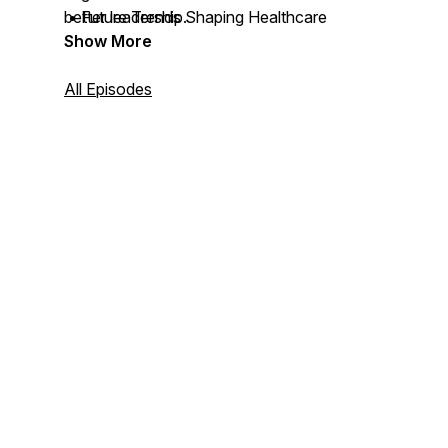
• Future Trends Shaping Healthcare
better leadership.
Show More
All Episodes