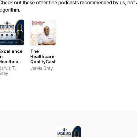
Check out these other fine podcasts recommended by us, not 
algorithm.
Excellence
The
In
Healthcare
Healthcare
QualityCast
Podcast
Jarvis T.
Jarvis Gray
Gray