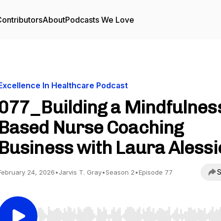
ontributors
About
Podcasts We Love
Excellence In Healthcare Podcast
077_Building a Mindfulnes
Based Nurse Coaching
Business with Laura Alessi
S
February 24, 2026
•
Jarvis T. Gray
•
Season 2
•
Episode 77