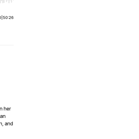
r end. Hold shift to jump forward or backward.
0
|
50:26
n her
 an
n, and