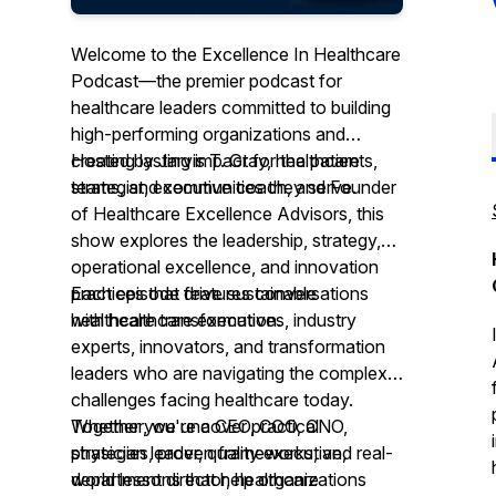
Welcome to the Excellence In Healthcare
Podcast—the premier podcast for
healthcare leaders committed to building
high-performing organizations and
creating lasting impact for the patients,
Hosted by Jarvis T. Gray, healthcare
teams, and communities they serve.
strategist, executive coach, and Founder
of Healthcare Excellence Advisors, this
show explores the leadership, strategy,
operational excellence, and innovation
practices that drive sustainable
Each episode features conversations
healthcare transformation.
with healthcare executives, industry
experts, innovators, and transformation
leaders who are navigating the complex
challenges facing healthcare today.
Together, we uncover practical
Whether you're a CEO, COO, CNO,
strategies, proven frameworks, and real-
physician leader, quality executive,
world lessons that help organizations
department director, healthcare