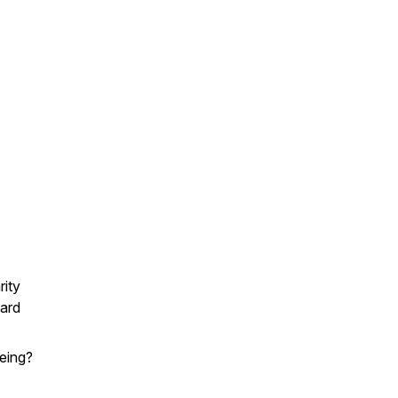
rity
card
being?