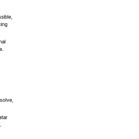
sible,
cing
nal
e.
solve,
atar
.