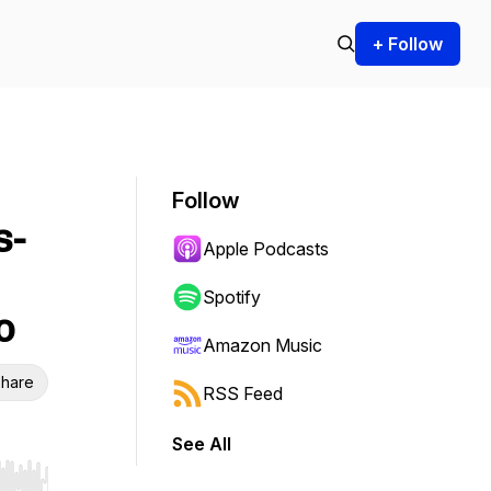
+ Follow
Follow
s-
Apple Podcasts
Spotify
o
Amazon Music
hare
RSS Feed
See All