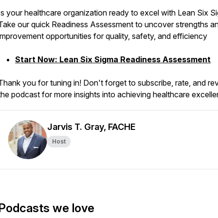
Is your healthcare organization ready to excel with Lean Six 
Take our quick Readiness Assessment to uncover strengths a
improvement opportunities for quality, safety, and efficiency
Start Now: Lean Six Sigma Readiness Assessment
Thank you for tuning in! Don't forget to subscribe, rate, and re
the podcast for more insights into achieving healthcare excell
Jarvis T. Gray, FACHE
Host
Podcasts we love