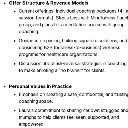
Offer Structure & Revenue Models
Current offerings: Individual coaching packages (4- 
session formats), Stress Less with Mindfulness Fac
group, and plans for a meditation course with group
coaching.
Guidance on pricing, building signature solutions, and
considering B2B (business-to-business) wellness
programs for healthcare organizations.
Discussion about risk-reversal strategies in coaching 
to make enrolling a “no brainer” for clients.
Personal Values in Practice
Emphasis on creating a safe, confidential, and trustin
coaching space.
Laura’s commitment to sharing her own struggles an
triumphs to help clients feel seen, supported, and
empowered.