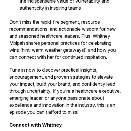
the indispensable value of vulnerability and
authenticity in inspiring teams
Don’t miss the rapid-fire segment, resource
recommendations, and actionable wisdom for new
and seasoned healthcare leaders. Plus, Whitney
Mbipeh shares personal practices for celebrating
wins (hint: warm weather getaways!) and how you
can connect with her for continued inspiration.
Tune in now to discover practical insights,
encouragement, and proven strategies to elevate
your impact, build your brand, and confidently lead
through uncertainty. If you’re a healthcare executive,
emerging leader, or anyone passionate about
excellence and innovation in the industry, this is an
episode you can’t afford to miss!
Connect with Whitney