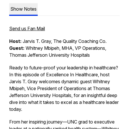
Show Notes
Send us Fan Mail
Host:
Jarvis T. Gray, The Quality Coaching Co.
Guest:
Whitney Mbipeh, MHA, VP Operations,
Thomas Jefferson University Hospitals
Ready to future-proof your leadership in healthcare?
In this episode of
Excellence In Healthcare
, host
Jarvis T. Gray welcomes dynamic guest Whitney
Mbipeh, Vice President of Operations at Thomas
Jefferson University Hospitals, for an insightful deep
dive into what it takes to excel as a healthcare leader
today.
From her inspiring journey—UNC grad to executive
leader at a nationally ranked health system—Whitney