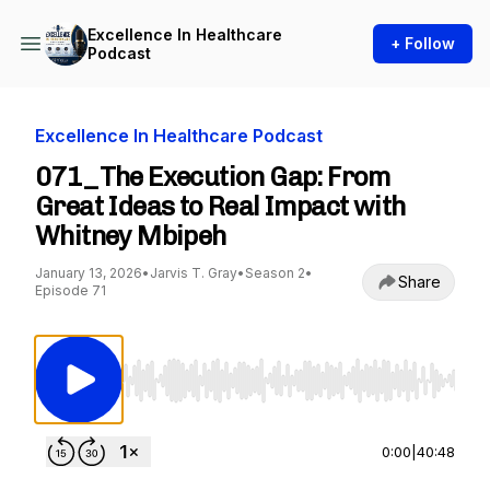
Excellence In Healthcare
+ Follow
Podcast
Excellence In Healthcare Podcast
071_The Execution Gap: From
Great Ideas to Real Impact with
Whitney Mbipeh
January 13, 2026
•
Jarvis T. Gray
•
Season 2
•
Share
Episode 71
Use Left/Right to seek, Home/End to jump to st
0:00
|
40:48