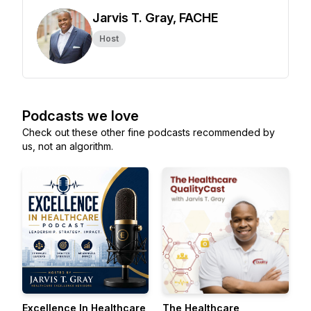
Jarvis T. Gray, FACHE
Host
Podcasts we love
Check out these other fine podcasts recommended by
us, not an algorithm.
Excellence In Healthcare
The Healthcare