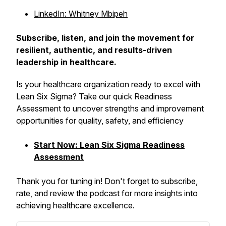
LinkedIn: Whitney Mbipeh
Subscribe, listen, and join the movement for
resilient, authentic, and results-driven
leadership in healthcare.
Is your healthcare organization ready to excel with
Lean Six Sigma? Take our quick Readiness
Assessment to uncover strengths and improvement
opportunities for quality, safety, and efficiency
Start Now: Lean Six Sigma Readiness
Assessment
Thank you for tuning in! Don't forget to subscribe,
rate, and review the podcast for more insights into
achieving healthcare excellence.