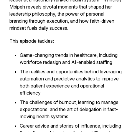
Mbipeh reveals pivotal moments that shaped her
leadership philosophy, the power of personal
branding through execution, and how faith-driven
mindset fuels daily success.
This episode tackles:
Game-changing trends in healthcare, including
workforce redesign and AI-enabled staffing
The realities and opportunities behind leveraging
automation and predictive analytics to improve
both patient experience and operational
efficiency
The challenges of burnout, learning to manage
expectations, and the art of delegation in fast-
moving health systems
Career advice and stories of influence, including