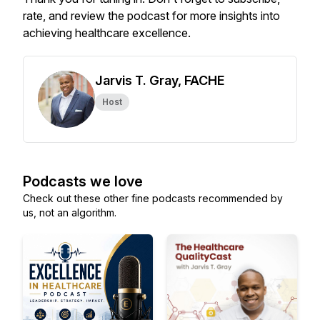
rate, and review the podcast for more insights into
achieving healthcare excellence.
Jarvis T. Gray, FACHE
Host
Podcasts we love
Check out these other fine podcasts recommended by
us, not an algorithm.