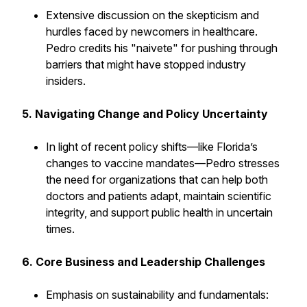
Extensive discussion on the skepticism and
hurdles faced by newcomers in healthcare.
Pedro credits his "naivete" for pushing through
barriers that might have stopped industry
insiders.
5. Navigating Change and Policy Uncertainty
In light of recent policy shifts—like Florida’s
changes to vaccine mandates—Pedro stresses
the need for organizations that can help both
doctors and patients adapt, maintain scientific
integrity, and support public health in uncertain
times.
6. Core Business and Leadership Challenges
Emphasis on sustainability and fundamentals: