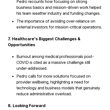
Pedro recounts how focusing on strong
business basics and mission-driven work helped
his team weather industry and funding changes.
The importance of avoiding over-reliance on
external investors for mission-critical operations.
7. Healthcare's Biggest Challenges &
Opportunities
Burnout among medical professionals post-
COVID is cited as a massive challenge still
under-addressed.
Pedro calls for more solutions focused on
provider wellbeing, highlighting a need for
technology and business models that genuinely
reduce administrative overload.
8. Looking Forward