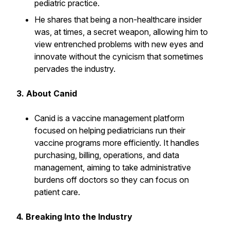
pediatric practice.
He shares that being a non-healthcare insider
was, at times, a secret weapon, allowing him to
view entrenched problems with new eyes and
innovate without the cynicism that sometimes
pervades the industry.
3. About Canid
Canid is a vaccine management platform
focused on helping pediatricians run their
vaccine programs more efficiently. It handles
purchasing, billing, operations, and data
management, aiming to take administrative
burdens off doctors so they can focus on
patient care.
4. Breaking Into the Industry