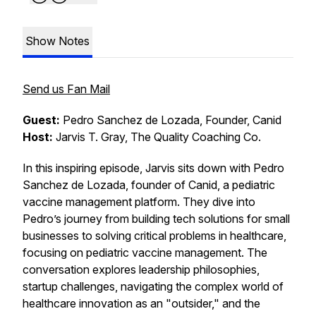
Show Notes
Send us Fan Mail
Guest:
Pedro Sanchez de Lozada, Founder, Canid
Host:
Jarvis T. Gray, The Quality Coaching Co.
In this inspiring episode, Jarvis sits down with Pedro
Sanchez de Lozada, founder of Canid, a pediatric
vaccine management platform. They dive into
Pedro’s journey from building tech solutions for small
businesses to solving critical problems in healthcare,
focusing on pediatric vaccine management. The
conversation explores leadership philosophies,
startup challenges, navigating the complex world of
healthcare innovation as an "outsider," and the