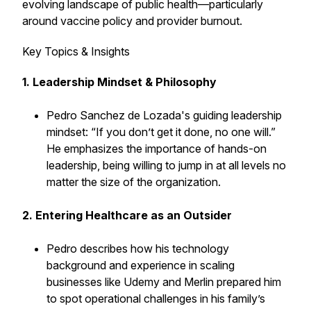
evolving landscape of public health—particularly
around vaccine policy and provider burnout.
Key Topics & Insights
1. Leadership Mindset & Philosophy
Pedro Sanchez de Lozada's guiding leadership
mindset: “If you don’t get it done, no one will.”
He emphasizes the importance of hands-on
leadership, being willing to jump in at all levels no
matter the size of the organization.
2. Entering Healthcare as an Outsider
Pedro describes how his technology
background and experience in scaling
businesses like Udemy and Merlin prepared him
to spot operational challenges in his family’s