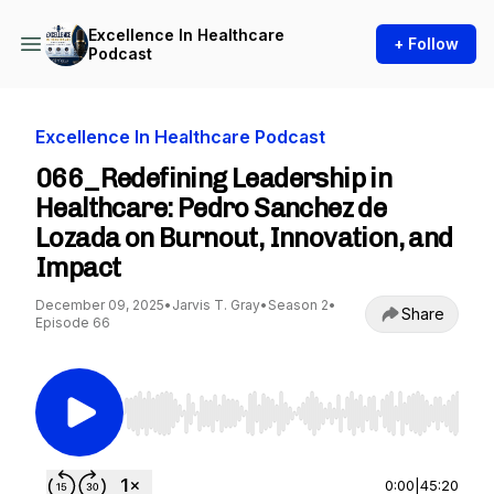
Excellence In Healthcare
+ Follow
Podcast
Excellence In Healthcare Podcast
066_Redefining Leadership in
Healthcare: Pedro Sanchez de
Lozada on Burnout, Innovation, and
Impact
December 09, 2025
•
Jarvis T. Gray
•
Season 2
•
Share
Episode 66
Use Left/Right to seek, Home/End to jump to st
0:00
|
45:20