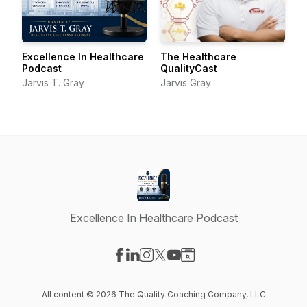
Excellence In Healthcare
The Healthcare
Podcast
QualityCast
Jarvis T. Gray
Jarvis Gray
Excellence In Healthcare Podcast
Visit our Facebook page
Visit our LinkedIn page
Visit our Instagram page
Visit our X-com page
Visit our YouTube page
Visit our Website page
All content © 2026 The Quality Coaching Company, LLC