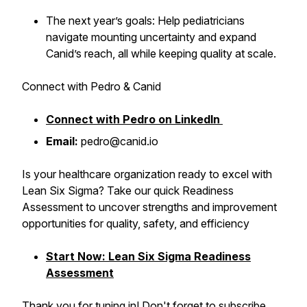
The next year’s goals: Help pediatricians
navigate mounting uncertainty and expand
Canid’s reach, all while keeping quality at scale.
Connect with Pedro & Canid
Connect with Pedro on LinkedIn
Email:
pedro@canid.io
Is your healthcare organization ready to excel with
Lean Six Sigma? Take our quick Readiness
Assessment to uncover strengths and improvement
opportunities for quality, safety, and efficiency
Start Now: Lean Six Sigma Readiness
Assessment
Thank you for tuning in! Don't forget to subscribe,