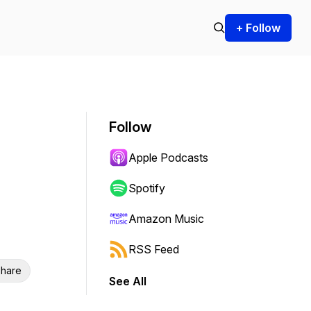
+ Follow
Follow
Apple Podcasts
Spotify
Amazon Music
RSS Feed
hare
See All