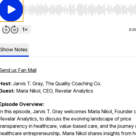
Use Left/Right to seek, Home/End to jump to start o
0:0
Show Notes
Send us Fan Mail
Host:
Jarvis T. Gray, The Quality Coaching Co.
Guest:
Maria Nikol, CEO, Revelar Analytics
Episode Overview:
In this episode, Jarvis T. Gray welcomes Maria Nikol, Founder 
Revelar Analytics, to discuss the evolving landscape of price
transparency in healthcare, value-based care, and the journey 
healthcare entrepreneurship. Maria Nikol shares insights from h