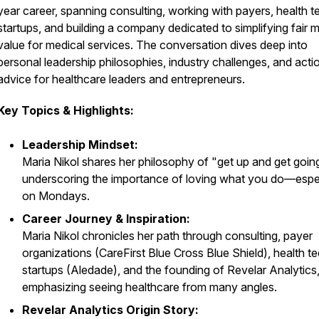
year career, spanning consulting, working with payers, health t
startups, and building a company dedicated to simplifying fair 
value for medical services. The conversation dives deep into
personal leadership philosophies, industry challenges, and acti
advice for healthcare leaders and entrepreneurs.
Key Topics & Highlights:
Leadership Mindset:
Maria Nikol shares her philosophy of "get up and get goin
underscoring the importance of loving what you do—espe
on Mondays.
Career Journey & Inspiration:
Maria Nikol chronicles her path through consulting, payer
organizations (CareFirst Blue Cross Blue Shield), health t
startups (Aledade), and the founding of Revelar Analytics
emphasizing seeing healthcare from many angles.
Revelar Analytics Origin Story: