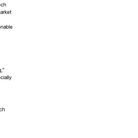
ech
market
onable
g,"
cially
ech
,