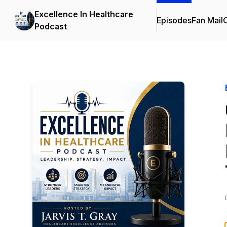
Excellence In Healthcare
Episodes
Fan Mail
C
Podcast