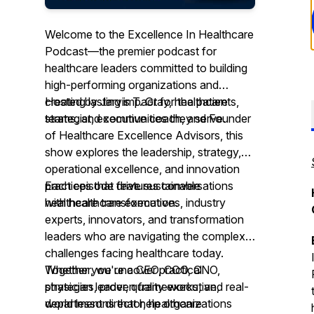
Welcome to the Excellence In Healthcare
Podcast—the premier podcast for
healthcare leaders committed to building
high-performing organizations and
creating lasting impact for the patients,
Hosted by Jarvis T. Gray, healthcare
teams, and communities they serve.
strategist, executive coach, and Founder
of Healthcare Excellence Advisors, this
show explores the leadership, strategy,
operational excellence, and innovation
practices that drive sustainable
Each episode features conversations
healthcare transformation.
with healthcare executives, industry
experts, innovators, and transformation
leaders who are navigating the complex
challenges facing healthcare today.
Together, we uncover practical
Whether you're a CEO, COO, CNO,
strategies, proven frameworks, and real-
physician leader, quality executive,
world lessons that help organizations
department director, healthcare