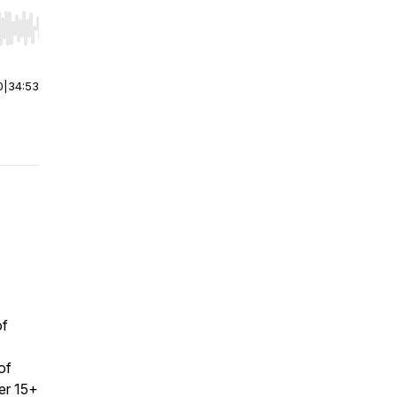
r end. Hold shift to jump forward or backward.
0
|
34:53
of
of
er 15+