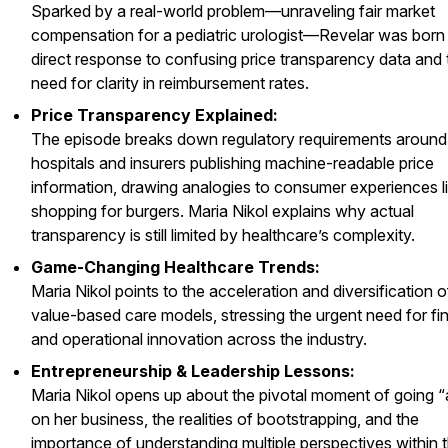
Sparked by a real-world problem—unraveling fair market
compensation for a pediatric urologist—Revelar was born
direct response to confusing price transparency data and 
need for clarity in reimbursement rates.
Price Transparency Explained:
The episode breaks down regulatory requirements around
hospitals and insurers publishing machine-readable price
information, drawing analogies to consumer experiences l
shopping for burgers. Maria Nikol explains why actual
transparency is still limited by healthcare’s complexity.
Game-Changing Healthcare Trends:
Maria Nikol points to the acceleration and diversification o
value-based care models, stressing the urgent need for fin
and operational innovation across the industry.
Entrepreneurship & Leadership Lessons:
Maria Nikol opens up about the pivotal moment of going “al
on her business, the realities of bootstrapping, and the
importance of understanding multiple perspectives within 