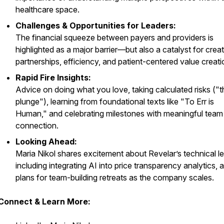
healthcare space.
Challenges & Opportunities for Leaders:
The financial squeeze between payers and providers is
highlighted as a major barrier—but also a catalyst for crea
partnerships, efficiency, and patient-centered value creati
Rapid Fire Insights:
Advice on doing what you love, taking calculated risks ("t
plunge"), learning from foundational texts like "To Err is
Human," and celebrating milestones with meaningful team
connection.
Looking Ahead:
Maria Nikol shares excitement about Revelar’s technical l
including integrating AI into price transparency analytics, 
plans for team-building retreats as the company scales.
Connect & Learn More: