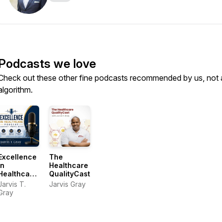
Podcasts we love
Check out these other fine podcasts recommended by us, not 
algorithm.
Excellence
The
In
Healthcare
Healthcare
QualityCast
Podcast
Jarvis T.
Jarvis Gray
Gray