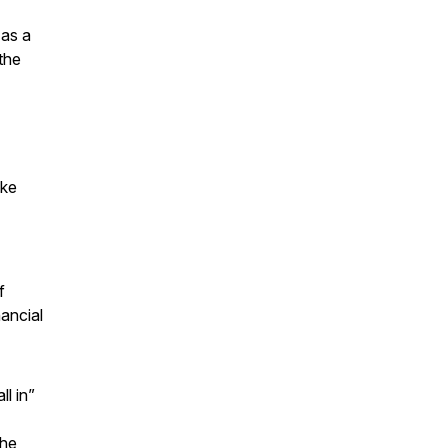
 as a
the
ike
f
ancial
l in”
the