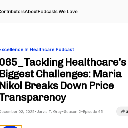
ontributors
About
Podcasts We Love
Excellence In Healthcare Podcast
065_Tackling Healthcare’s
Biggest Challenges: Maria
Nikol Breaks Down Price
Transparency
S
December 02, 2025
•
Jarvis T. Gray
•
Season 2
•
Episode 65