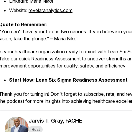
LinkedIn:
Maria Nikol
Website:
revelaranalytics.com
Quote to Remember:
"You can't have your foot in two canoes. If you believe in you
vision, take the plunge." – Maria Nikol
Is your healthcare organization ready to excel with Lean Six 
Take our quick Readiness Assessment to uncover strengths a
improvement opportunities for quality, safety, and efficiency
Start Now: Lean Six Sigma Readiness Assessment
Thank you for tuning in! Don't forget to subscribe, rate, and re
the podcast for more insights into achieving healthcare excell
Jarvis T. Gray, FACHE
Host