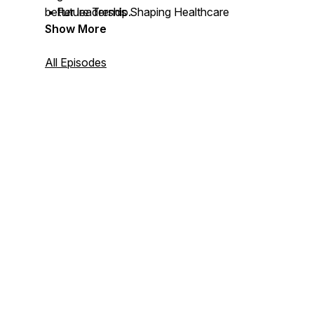
• Future Trends Shaping Healthcare
better leadership.
Show More
All Episodes