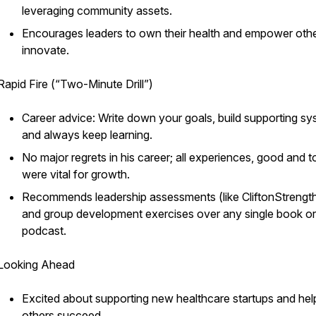
leveraging community assets.
Encourages leaders to own their health and empower othe
innovate.
Rapid Fire (“Two-Minute Drill”)
Career advice: Write down your goals, build supporting sy
and always keep learning.
No major regrets in his career; all experiences, good and t
were vital for growth.
Recommends leadership assessments (like CliftonStrengt
and group development exercises over any single book or
podcast.
Looking Ahead
Excited about supporting new healthcare startups and hel
others succeed.