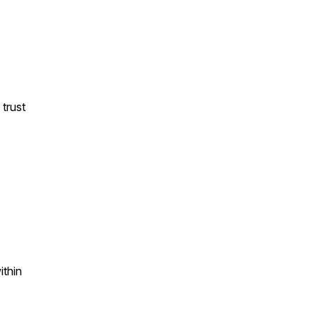
 trust
ithin