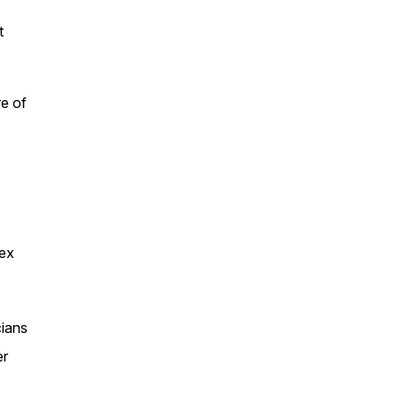
t
re of
lex
cians
er