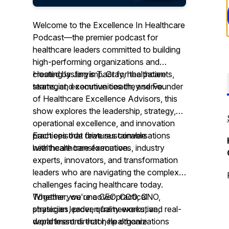
Welcome to the Excellence In Healthcare
Podcast—the premier podcast for
healthcare leaders committed to building
high-performing organizations and
creating lasting impact for the patients,
Hosted by Jarvis T. Gray, healthcare
teams, and communities they serve.
strategist, executive coach, and Founder
of Healthcare Excellence Advisors, this
show explores the leadership, strategy,
operational excellence, and innovation
practices that drive sustainable
Each episode features conversations
healthcare transformation.
with healthcare executives, industry
experts, innovators, and transformation
leaders who are navigating the complex
challenges facing healthcare today.
Together, we uncover practical
Whether you're a CEO, COO, CNO,
strategies, proven frameworks, and real-
physician leader, quality executive,
world lessons that help organizations
department director, healthcare