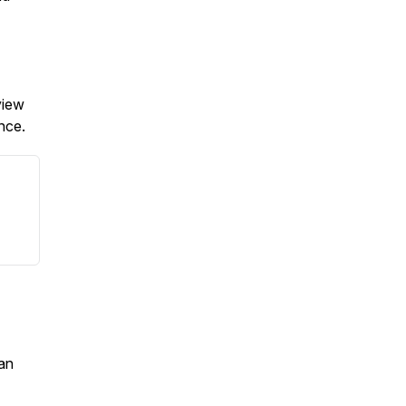
view
ence.
an