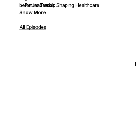
• Future Trends Shaping Healthcare
better leadership.
Show More
All Episodes