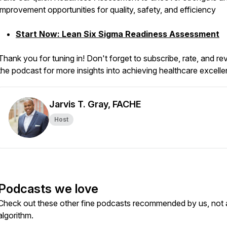
improvement opportunities for quality, safety, and efficiency
Start Now: Lean Six Sigma Readiness Assessment
Thank you for tuning in! Don't forget to subscribe, rate, and re
the podcast for more insights into achieving healthcare excell
Jarvis T. Gray, FACHE
Host
Podcasts we love
Check out these other fine podcasts recommended by us, not 
algorithm.