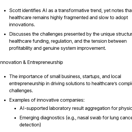
Scott identifies AI as a transformative trend, yet notes tha
healthcare remains highly fragmented and slow to adopt
innovations.
Discusses the challenges presented by the unique structu
healthcare funding, regulation, and the tension between
profitability and genuine system improvement.
Innovation & Entrepreneurship
The importance of small business, startups, and local
entrepreneurship in driving solutions to healthcare’s comp
challenges.
Examples of innovative companies:
AI-supported laboratory result aggregation for physi
Emerging diagnostics (e.g., nasal swab for lung canc
detection)