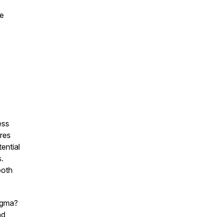
re
ess
res
ential
.
both
Sigma?
nd