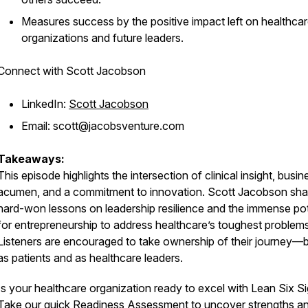
Measures success by the positive impact left on healthca
organizations and future leaders.
Connect with Scott Jacobson
LinkedIn:
Scott Jacobson
Email: scott@jacobsventure.com
Takeaways:
This episode highlights the intersection of clinical insight, busin
acumen, and a commitment to innovation. Scott Jacobson sha
hard-won lessons on leadership resilience and the immense pot
for entrepreneurship to address healthcare’s toughest problems
Listeners are encouraged to take ownership of their journey—
as patients and as healthcare leaders.
Is your healthcare organization ready to excel with Lean Six 
Take our quick Readiness Assessment to uncover strengths a