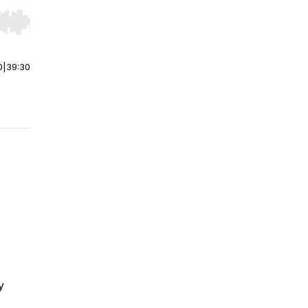
r end. Hold shift to jump forward or backward.
0
|
39:30
y