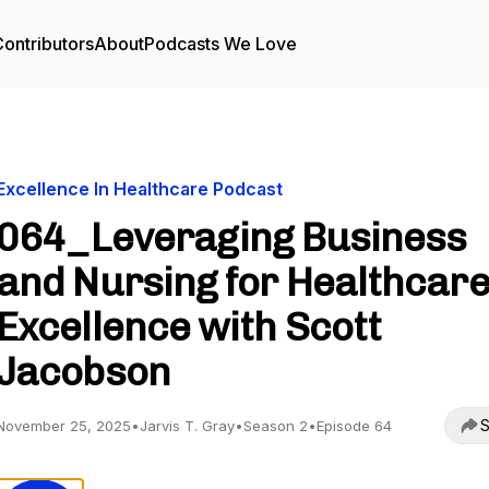
ontributors
About
Podcasts We Love
Excellence In Healthcare Podcast
064_Leveraging Business
and Nursing for Healthcar
Excellence with Scott
Jacobson
S
November 25, 2025
•
Jarvis T. Gray
•
Season 2
•
Episode 64