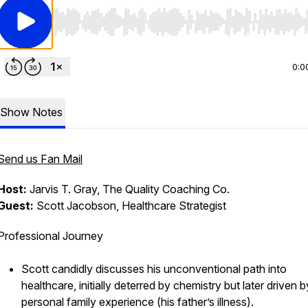
Use Left/Right to seek, Home/End to jump to start o
0:0
Show Notes
Send us Fan Mail
Host:
Jarvis T. Gray, The Quality Coaching Co.
Guest:
Scott Jacobson, Healthcare Strategist
Professional Journey
Scott candidly discusses his unconventional path into
healthcare, initially deterred by chemistry but later driven b
personal family experience (his father’s illness).