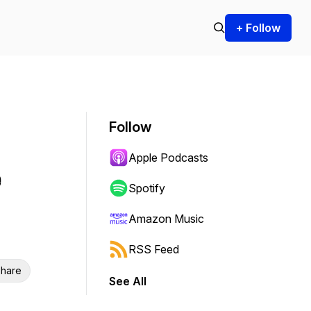
+ Follow
Follow
Apple Podcasts
e
Spotify
Amazon Music
RSS Feed
hare
See All