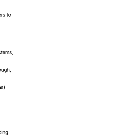
rs to
stems,
ough,
hs)
ping