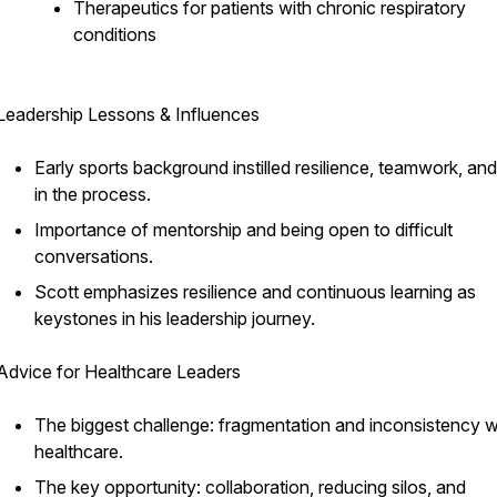
Therapeutics for patients with chronic respiratory
conditions
Leadership Lessons & Influences
Early sports background instilled resilience, teamwork, and
in the process.
Importance of mentorship and being open to difficult
conversations.
Scott emphasizes resilience and continuous learning as
keystones in his leadership journey.
Advice for Healthcare Leaders
The biggest challenge: fragmentation and inconsistency w
healthcare.
The key opportunity: collaboration, reducing silos, and