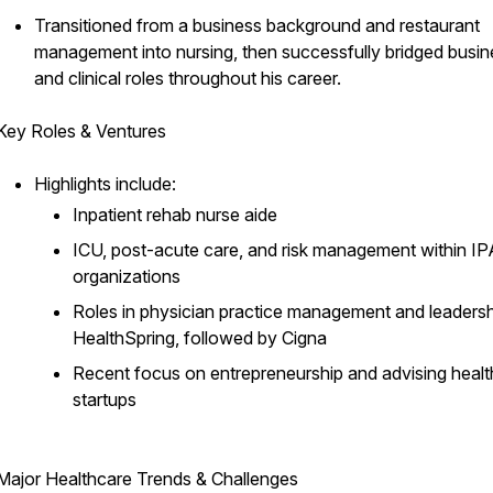
Transitioned from a business background and restaurant
management into nursing, then successfully bridged busin
and clinical roles throughout his career.
Key Roles & Ventures
Highlights include:
Inpatient rehab nurse aide
ICU, post-acute care, and risk management within IP
organizations
Roles in physician practice management and leadersh
HealthSpring, followed by Cigna
Recent focus on entrepreneurship and advising heal
startups
Major Healthcare Trends & Challenges