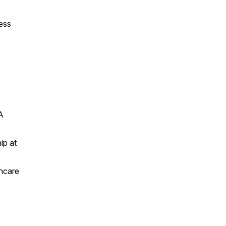
ess
A
ip at
thcare