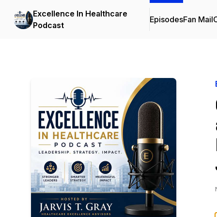
Excellence In Healthcare
Episodes
Fan Mail
C
Podcast