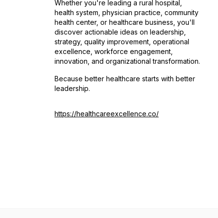
Whether you're leading a rural hospital,
health system, physician practice, community
health center, or healthcare business, you'll
discover actionable ideas on leadership,
strategy, quality improvement, operational
excellence, workforce engagement,
innovation, and organizational transformation.
Because better healthcare starts with better
leadership.
https://healthcareexcellence.co/