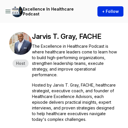
Excellence In Healthcare
+ Follow
Podcast
Jarvis T. Gray, FACHE
The Excellence in Healthcare Podcast is
where healthcare leaders come to learn how
to build high-performing organizations,
Host
strengthen leadership teams, execute
strategy, and improve operational
performance.
Hosted by Jarvis T. Gray, FACHE, healthcare
strategist, executive coach, and founder of
Healthcare Excellence Advisors, each
episode delivers practical insights, expert
interviews, and proven strategies designed
to help healthcare executives navigate
today's complex challenges.